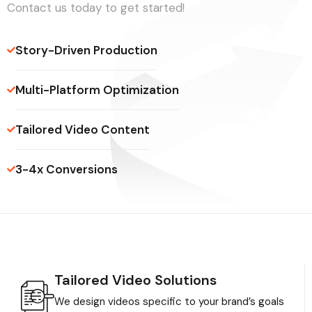
Contact us today to get started!
Story-Driven Production
Multi-Platform Optimization
Tailored Video Content
3-4x Conversions
Tailored Video Solutions
We design videos specific to your brand’s goals