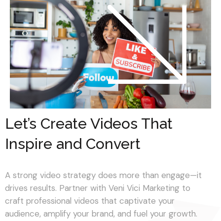
Let’s Create Videos That
Inspire and Convert
A strong video strategy does more than engage—it
drives results. Partner with Veni Vici Marketing to
craft professional videos that captivate your
audience, amplify your brand, and fuel your growth.