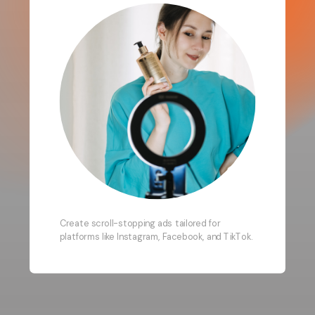
Create scroll-stopping ads tailored for
platforms like Instagram, Facebook, and TikTok.