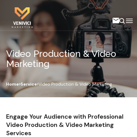
Video Production & Video
Marketing
Home
Service
Video Production & Video Marketing
Engage Your Audience with Professional
Video Production & Video Marketing
Services