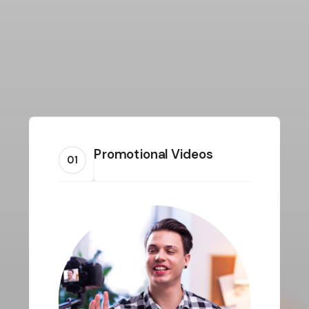
Promotional Videos
01