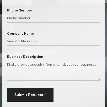
Phone Number
Company Name
Business Description
Submit Request