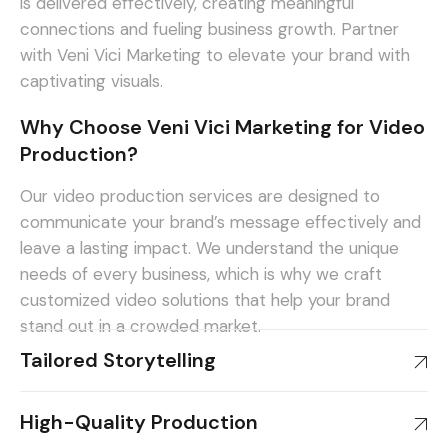
is delivered effectively, creating meaningful
connections and fueling business growth. Partner
with Veni Vici Marketing to elevate your brand with
captivating visuals.
Why Choose Veni Vici Marketing for Video
Production?
Our video production services are designed to
communicate your brand’s message effectively and
leave a lasting impact. We understand the unique
needs of every business, which is why we craft
customized video solutions that help your brand
stand out in a crowded market.
Tailored Storytelling
High-Quality Production