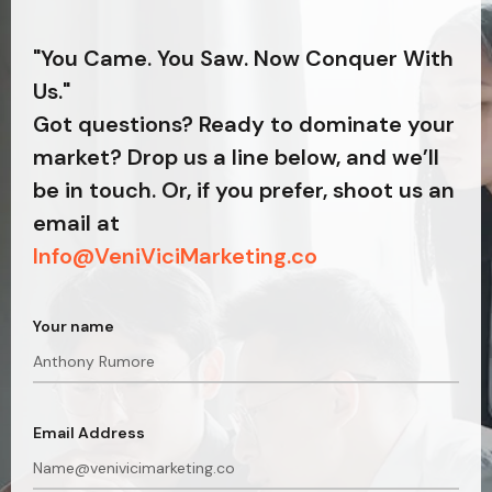
"You Came. You Saw. Now Conquer With
Us."
Got questions? Ready to dominate your
market? Drop us a line below, and we’ll
be in touch. Or, if you prefer, shoot us an
email at
Info@VeniViciMarketing.co
Your name
Email Address