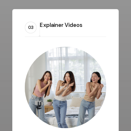
Explainer Videos
03