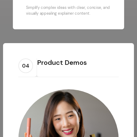
Simplify complex ideas with clear, concise, and
visually appealing explainer content.
Product Demos
04