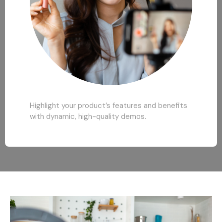
Highlight your product’s features and benefits
with dynamic, high-quality demos.