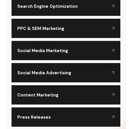
Search Engine Optimization
PPC & SEM Marketing
Social Media Marketing
Social Media Advertising
Content Marketing
Press Releases