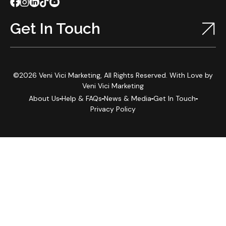
Get In Touch
©2026 Veni Vici Marketing, All Rights Reserved. With Love by
Veni Vici Marketing
About Us
Help & FAQs
News & Media
Get In Touch
Privacy Policy