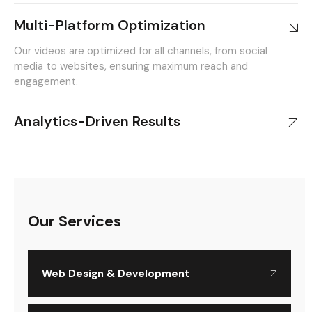
Multi-Platform Optimization
Our videos are optimized for all channels, from social
media to websites, ensuring maximum reach and
engagement.
Analytics-Driven Results
Our Services
Web Design & Development