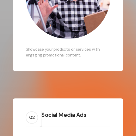
Showcase your products or services with
engaging promotional content.
Social Media Ads
02