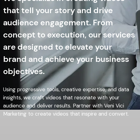
that tell your story and drive
audience engagement. From
concept to execution, our services
are designed to elevate your
brand and achieve your business
objectives.
Using progressive tools, creative expertise, and data
insights, we craft videos that resonate with your
audience and deliver results. Partner with Veni Vici
Marketing to create videos that inspire and convert.