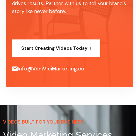
drives results. Partner with us to tell your brand’s
story like never before.
Start Creating Videos Today
Info@VeniViciMarketing.co
VIDEOS BUILT FOR YOUR BUSINESS
Video Marketing Services