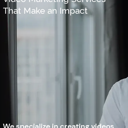
That Make an Impact
We specialize in creating videos