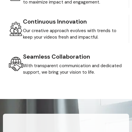
to maximize impact and engagement.
Continuous Innovation
Our creative approach evolves with trends to
keep your videos fresh and impactful.
Seamless Collaboration
With transparent communication and dedicated
support, we bring your vision to life.