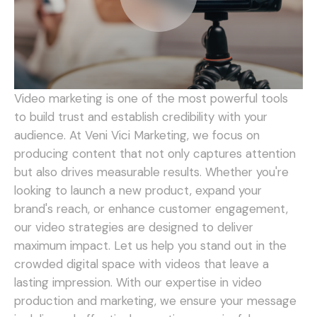
Video marketing is one of the most powerful tools
to build trust and establish credibility with your
audience. At Veni Vici Marketing, we focus on
producing content that not only captures attention
but also drives measurable results. Whether you're
looking to launch a new product, expand your
brand's reach, or enhance customer engagement,
our video strategies are designed to deliver
maximum impact.
Let us help you stand out in the
crowded digital space with videos that leave a
lasting impression. With our expertise in video
production and marketing, we ensure your message