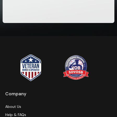
Company
About Us
Help & FAQs