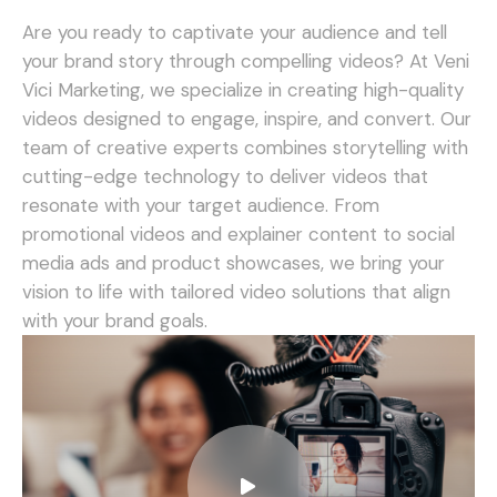
Are you ready to captivate your audience and tell
your brand story through compelling videos? At Veni
Vici Marketing, we specialize in creating high-quality
videos designed to engage, inspire, and convert.
Our
team of creative experts combines storytelling with
cutting-edge technology to deliver videos that
resonate with your target audience. From
promotional videos and explainer content to social
media ads and product showcases, we bring your
vision to life with tailored video solutions that align
with your brand goals.