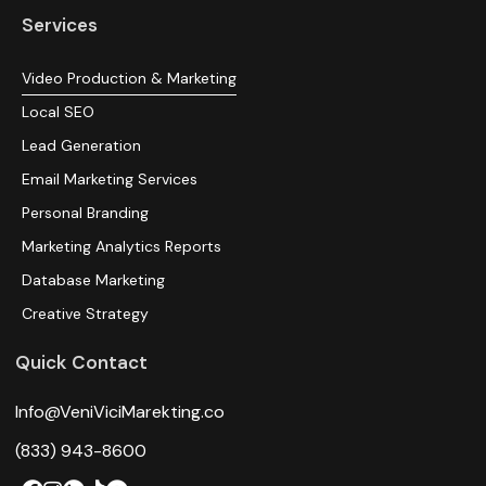
Services
Video Production & Marketing
Local SEO
Lead Generation
Email Marketing Services
Personal Branding
Marketing Analytics Reports
Database Marketing
Creative Strategy
Quick Contact
Info@VeniViciMarekting.co
(833) 943-8600