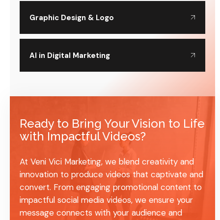
Graphic Design & Logo
AI in Digital Marketing
Ready to Bring Your Vision to Life
with Impactful Videos?
At Veni Vici Marketing, we blend creativity and
innovation to produce videos that captivate and
convert. From engaging promotional content to
impactful social media videos, we ensure your
message connects with your audience and