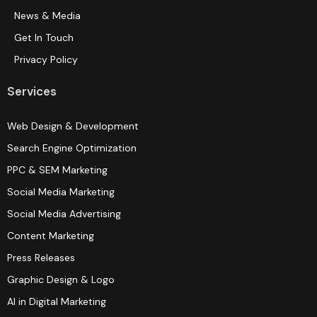
News & Media
Get In Touch
Privacy Policy
Services
Web Design & Development
Search Engine Optimization
PPC & SEM Marketing
Social Media Marketing
Social Media Advertising
Content Marketing
Press Releases
Graphic Design & Logo
AI in Digital Marketing