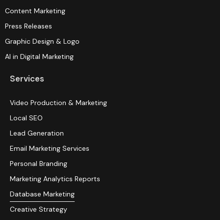
Content Marketing
Press Releases
Graphic Design & Logo
AI in Digital Marketing
Services
Video Production & Marketing
Local SEO
Lead Generation
Email Marketing Services
Personal Branding
Marketing Analytics Reports
Database Marketing
Creative Strategy