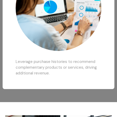
Leverage purchase histories to recommend
complementary products or services, driving
additional revenue.