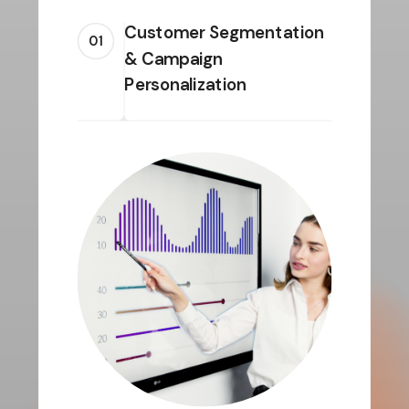
Customer Segmentation
01
& Campaign
Personalization