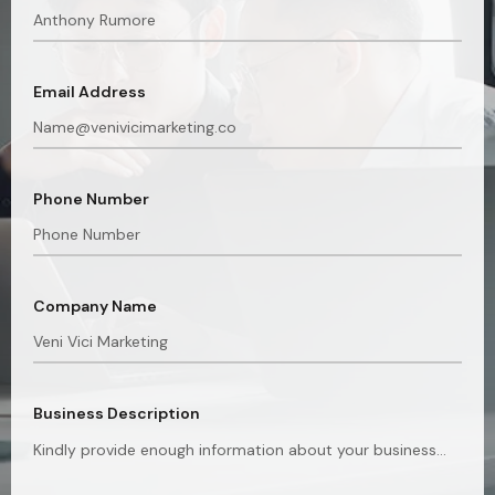
Email Address
Phone Number
Company Name
Business Description