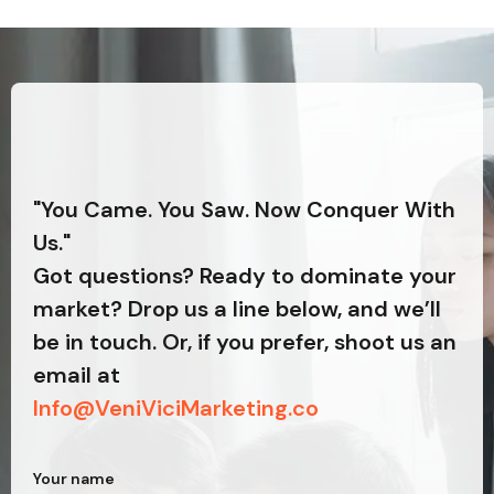
"You Came. You Saw. Now Conquer With
Us."
Got questions? Ready to dominate your
market? Drop us a line below, and we’ll
be in touch. Or, if you prefer, shoot us an
email at
Info@VeniViciMarketing.co
Your name