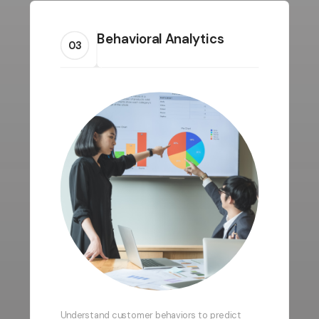
Behavioral Analytics
03
Understand customer behaviors to predict