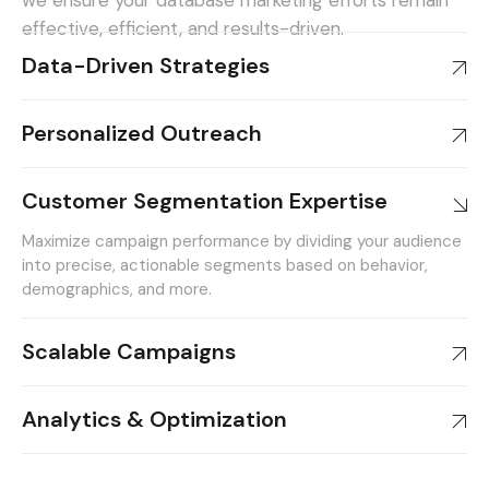
we ensure your database marketing efforts remain
effective, efficient, and results-driven.
Data-Driven Strategies
Personalized Outreach
Customer Segmentation Expertise
Maximize campaign performance by dividing your audience
into precise, actionable segments based on behavior,
demographics, and more.
Scalable Campaigns
Analytics & Optimization