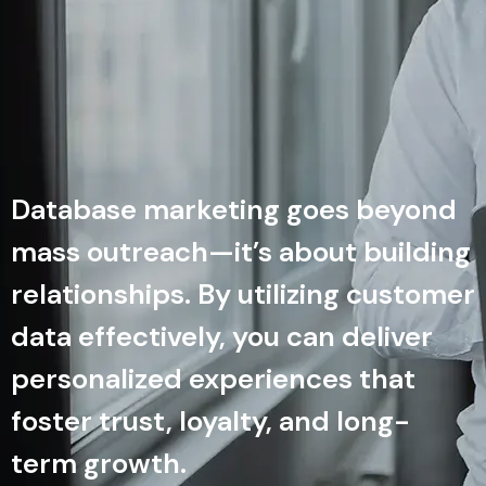
Database marketing goes beyond
mass outreach—it’s about building
relationships. By utilizing customer
data effectively, you can deliver
personalized experiences that
foster trust, loyalty, and long-
term growth.