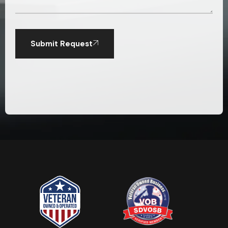
Submit Request