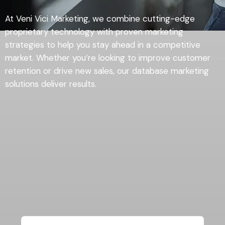
At Veni Vici Marketing, we combine cutting-edge
proprietary technology with proven marketing
strategies to help you stay ahead in a competitive
market. Whether you’re looking to improve customer
retention or drive new sales, our database marketing
solutions deliver results.