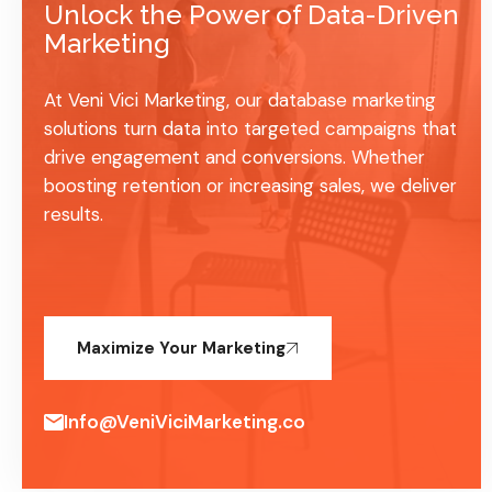
Unlock the Power of Data-Driven
Marketing
At Veni Vici Marketing, our database marketing
solutions turn data into targeted campaigns that
drive engagement and conversions. Whether
boosting retention or increasing sales, we deliver
results.
Maximize Your Marketing
Info@VeniViciMarketing.co