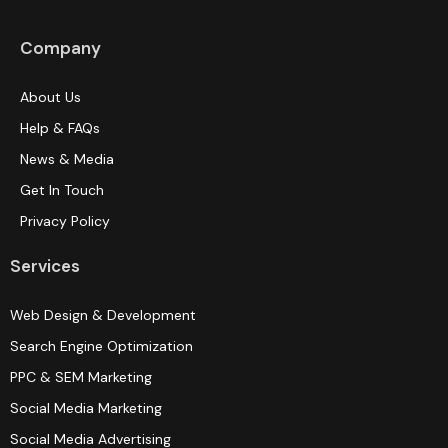
Company
About Us
Help & FAQs
News & Media
Get In Touch
Privacy Policy
Services
Web Design & Development
Search Engine Optimization
PPC & SEM Marketing
Social Media Marketing
Social Media Advertising