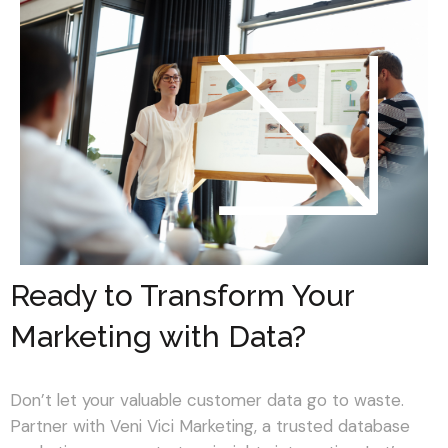
Ready to Transform Your
Marketing with Data?
Don’t let your valuable customer data go to waste.
Partner with Veni Vici Marketing, a trusted database