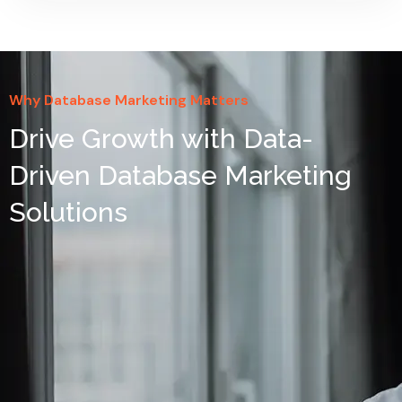
Why Database Marketing Matters
Drive Growth with Data-
Driven Database Marketing
Solutions