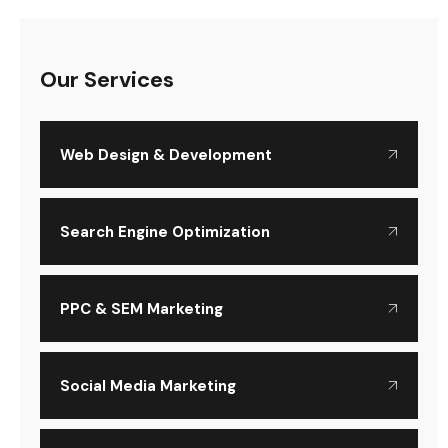
Our Services
Web Design & Development
Search Engine Optimization
PPC & SEM Marketing
Social Media Marketing