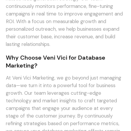
continuously monitors performance, fine-tuning
campaigns in real time to improve engagement and
ROI. With a focus on measurable growth and
personalized outreach, we help businesses expand
their customer base, increase revenue, and build
lasting relationships.
Why Choose Veni Vici for Database
Marketing?
At Veni Vici Marketing, we go beyond just managing
data—we turn it into a powerful tool for business
growth. Our team leverages cutting-edge
technology and market insights to craft targeted
campaigns that engage your audience at every
stage of the customer journey. By continuously
refining strategies based on performance metrics,