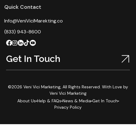
Quick Contact
Info@VeniViciMarekting.co
(833) 943-8600
Get In Touch
©2026 Veni Vici Marketing, All Rights Reserved. With Love by
Veni Vici Marketing
About Us
Help & FAQs
News & Media
Get In Touch
Privacy Policy