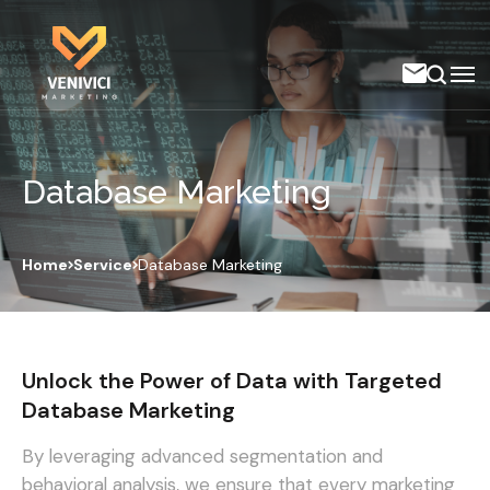
Database Marketing
Home
Service
Database Marketing
Unlock the Power of Data with Targeted
Database Marketing
By leveraging advanced segmentation and
behavioral analysis, we ensure that every marketing