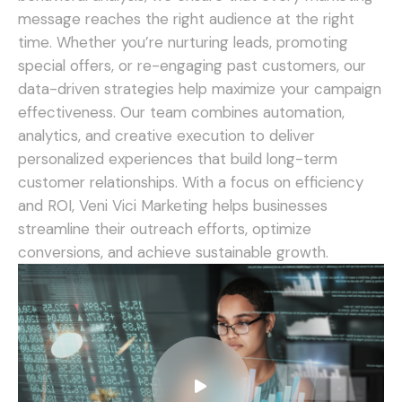
message reaches the right audience at the right
time. Whether you’re nurturing leads, promoting
special offers, or re-engaging past customers, our
data-driven strategies help maximize your campaign
effectiveness.
Our team combines automation,
analytics, and creative execution to deliver
personalized experiences that build long-term
customer relationships. With a focus on efficiency
and ROI, Veni Vici Marketing helps businesses
streamline their outreach efforts, optimize
conversions, and achieve sustainable growth.