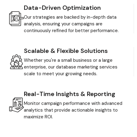
Data-Driven Optimization
Our strategies are backed by in-depth data
analysis, ensuring your campaigns are
continuously refined for better performance.
Scalable & Flexible Solutions
Whether you're a small business or a large
enterprise, our database marketing services
scale to meet your growing needs.
Real-Time Insights & Reporting
Monitor campaign performance with advanced
analytics that provide actionable insights to
maximize ROI.