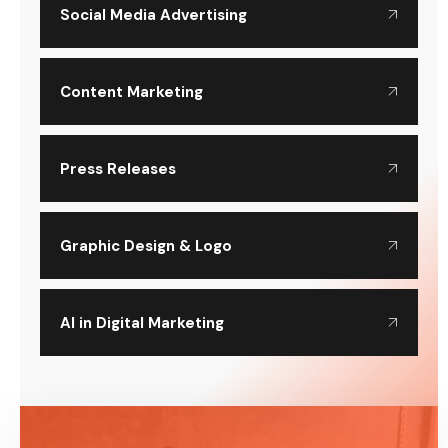
Social Media Advertising
Content Marketing
Press Releases
Graphic Design & Logo
AI in Digital Marketing