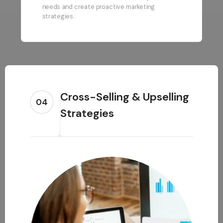
needs and create proactive marketing
strategies.
Cross-Selling & Upselling
04
Strategies