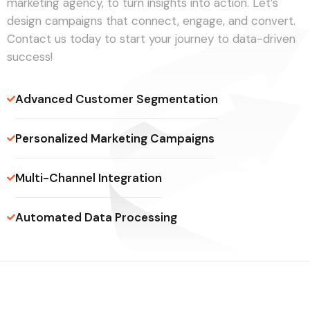
marketing agency, to turn insights into action. Let’s
design campaigns that connect, engage, and convert.
Contact us today to start your journey to data-driven
success!
Advanced Customer Segmentation
Personalized Marketing Campaigns
Multi-Channel Integration
Automated Data Processing