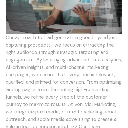
Our approach to lead generation goes beyond just
capturing prospects—we focus on attracting the
right audience through strategic targeting and
engagement. By leveraging advanced data analytics,
AI-driven insights, and multi-channel marketing
campaigns, we ensure that every lead is relevant,
qualified, and primed for conversion. From optimizing
landing pages to implementing high-converting
funnels, we refine every step of the customer
journey to maximize results.
At Veni Vici Marketing,
we integrate paid media, content marketing, email
outreach, and social media advertising to create a
holistic lead generation strategy. Our team