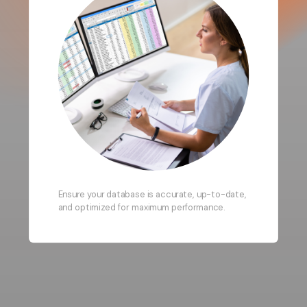
Ensure your database is accurate, up-to-date,
and optimized for maximum performance.