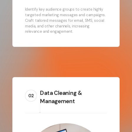
Identify key audience groups to create highly
targeted marketing messages and campaigns.
Craft tailored messages for email, SMS, social
media, and other channels, increasing
relevance and engagement.
Data Cleaning &
02
Management