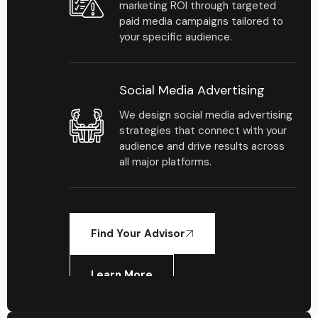
marketing ROI through targeted
paid media campaigns tailored to
your specific audience.
Social Media Advertising
We design social media advertising
strategies that connect with your
audience and drive results across
all major platforms.
Find Your Advisor
Learn More