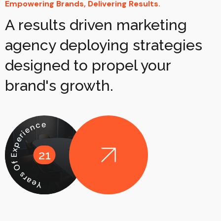
Empowering Brands, Delivering Results.
A results driven marketing
agency deploying strategies
designed to propel your
brand's growth.
Years Of Experience
21