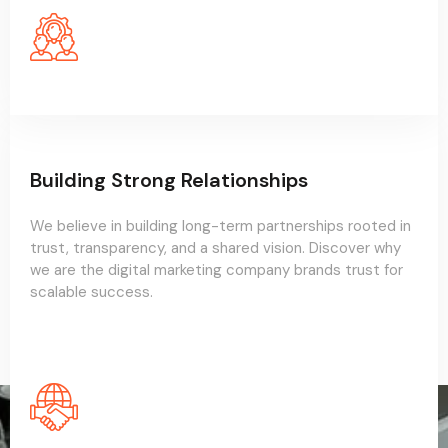
Building Strong Relationships
We believe in building long-term partnerships rooted in
trust, transparency, and a shared vision. Discover why
we are the digital marketing company brands trust for
scalable success.