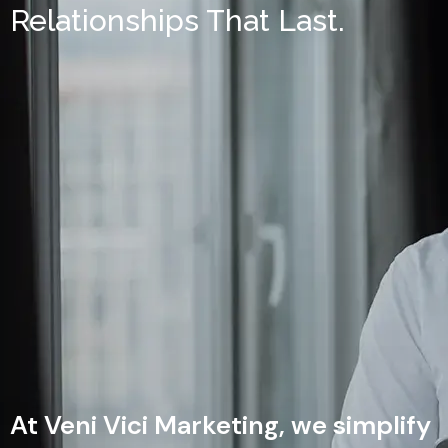
Relationships That Last.
At Veni Vici Marketing, we simplify