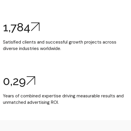
1,784
Satisfied clients and successful growth projects across
diverse industries worldwide.
0,
29
Years of combined expertise driving measurable results and
unmatched advertising ROI.