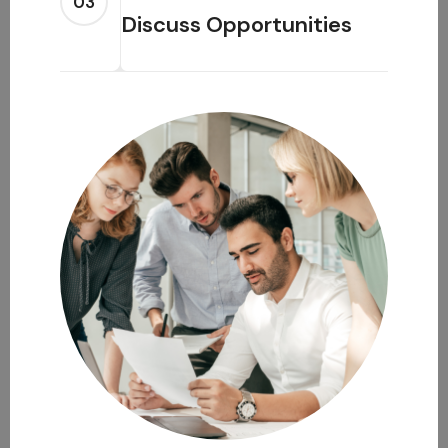
03
Discuss Opportunities