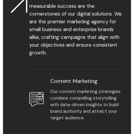
measurable success are the
cornerstones of our digital solutions. We
are the premier marketing agency for
small business and enterprise brands
85
%
alike, crafting campaigns that align with
your objectives and ensure consistent
growth.
Multiple plan solutions
make it easy to scale
your practice and meet
all our clients’ needs.
Content Marketing
Our content marketing strategies
combine compelling storytelling
with data-driven insights to build
brand authority and attract your
target audience.