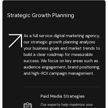
Strategic Growth Planning
As a full service digital marketing agency,
our strategic growth planning analyzes
your business goals and market trends to
build a clear roadmap for measurable
success. We focus on key areas such as
audience engagement, brand positioning,
and high-ROI campaign management.
Paid Media Strategies
Our experts help maximize your