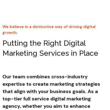
We believe in a distinctive way of driving digital
growth.
Putting the Right Digital
Marketing Services in Place
Our team combines cross-industry
expertise to create marketing strategies
that align with your business goals. As a
top-tier full service digital marketing
agency, whether you aim to enhance