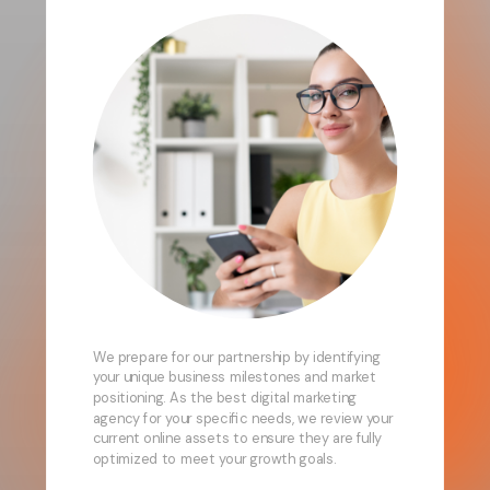
We prepare for our partnership by identifying
your unique business milestones and market
positioning. As the best digital marketing
agency for your specific needs, we review your
current online assets to ensure they are fully
optimized to meet your growth goals.