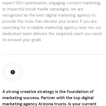
expert SEO optimization, engaging content marketing,
or impactful social media campaigns, we are
recognized as the best digital marketing agency to
provide the tools that elevate your brand. If you are
searching for a reliable marketing agency near me, our
dedicated team delivers the targeted reach you need
to exceed your goals.
A strong creative strategy is the foundation of
marketing success. Partner with the top digital
marketing agency Arizona trusts. Is your current