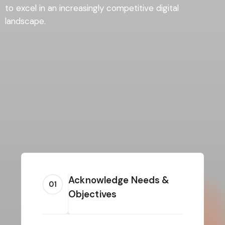
to excel in an increasingly competitive digital
landscape.
Acknowledge Needs &
01
Objectives