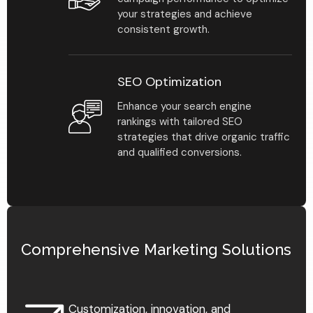
your strategies and achieve
consistent growth.
SEO Optimization
Enhance your search engine
rankings with tailored SEO
strategies that drive organic traffic
and qualified conversions.
Find Your Advisor
Comprehensive Marketing Solutions
Learn More
Customization, innovation, and