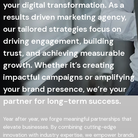
your digital transformation. As a
results driven marketing agency,
our tailored strategies focus on
driving engagement, building
trust, and achieving measurable
growth. Whether it’s creating
impactful campaigns or amplifying
your brand presence, we’re your
partner for long-term success.
Year after year, we forge meaningful partnerships that
elevate businesses. By combining cutting-edge
innovation with industry expertise, we empower brands