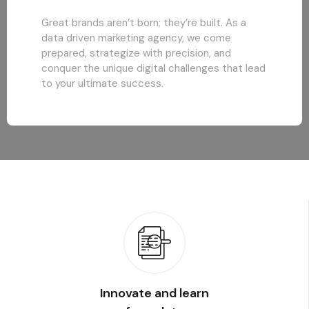
Great brands aren’t born; they’re built. As a
data driven marketing agency, we come
prepared, strategize with precision, and
conquer the unique digital challenges that lead
to your ultimate success.
Innovate and learn