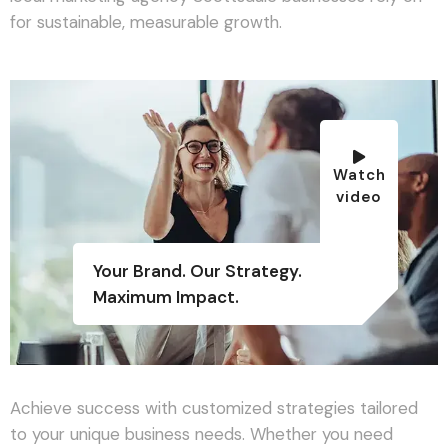
for sustainable, measurable growth.
Watch
video
Your Brand. Our Strategy.
Maximum Impact.
Achieve success with customized strategies tailored
to your unique business needs. Whether you need