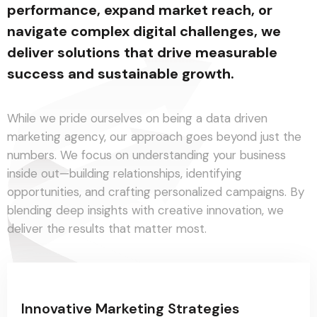
performance, expand market reach, or
navigate complex digital challenges, we
deliver solutions that drive measurable
success and sustainable growth.
While we pride ourselves on being a data driven
marketing agency, our approach goes beyond just the
numbers. We focus on understanding your business
inside out—building relationships, identifying
opportunities, and crafting personalized campaigns. By
blending deep insights with creative innovation, we
deliver the results that matter most.
Innovative Marketing Strategies