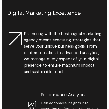
Digital Marketing Excellence
93
%
Partnering with the best digital marketing
agency means executing strategies that
serve your unique business goals. From
Personalized business
content creation to advanced analytics,
development reports
we manage every aspect of your digital
that help reveal gaps &
chances in your practice.
presence to ensure maximum impact
and sustainable reach.
Performance Analytics
Gain actionable insights into
campaign performance to optimize