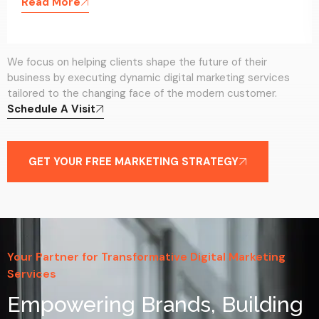
Read More
We focus on helping clients shape the future of their
business by executing dynamic digital marketing services
tailored to the changing face of the modern customer.
Schedule A Visit
GET YOUR FREE MARKETING STRATEGY
Your Partner for Transformative Digital Marketing
Services
Empowering Brands, Building