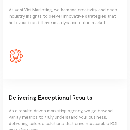
At Veni Vici Marketing, we harness creativity and deep
industry insights to deliver innovative strategies that
help your brand thrive in a dynamic online market.
Delivering Exceptional Results
As a results driven marketing agency, we go beyond
vanity metrics to truly understand your business,
delivering tailored solutions that drive measurable ROI