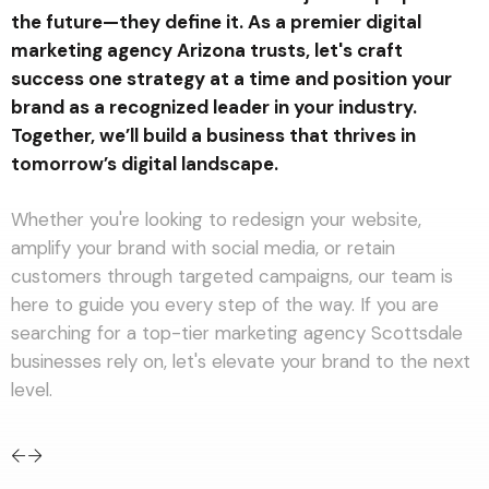
the future—they define it. As a premier digital
marketing agency Arizona trusts, let's craft
success one strategy at a time and position your
Approach every project
brand as a recognized leader in your industry.
with purpose and
passion. delivering results
Together, we’ll build a business that thrives in
that leave a lasting
tomorrow’s digital landscape.
impact
Whether you're looking to redesign your website,
amplify your brand with social media, or retain
customers through targeted campaigns, our team is
here to guide you every step of the way. If you are
searching for a top-tier marketing agency Scottsdale
businesses rely on, let's elevate your brand to the next
level.