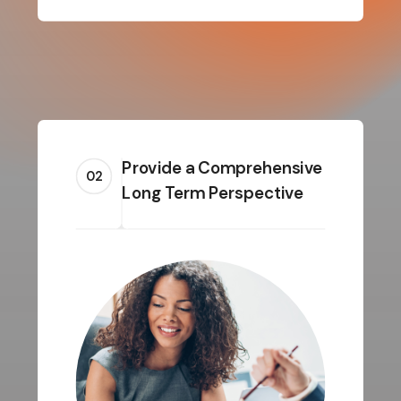
Provide a Comprehensive
02
Long Term Perspective