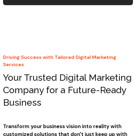
Email Marketing Automation
Automated email campaigns
expertly designed to nurture leads
and retain customers effectively.
Driving Success with Tailored Digital Marketing
Find Your Advisor
Services
Your Trusted Digital Marketing
Learn More
Company for a Future-Ready
Business
Transform your business vision into reality with
1
%
customized solutions that don't just keep up with