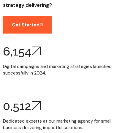
strategy delivering?
Get Started
6,154
Digital campaigns and marketing strategies launched
successfully in 2024.
0,
512
Dedicated experts at our marketing agency for small
business delivering impactful solutions.