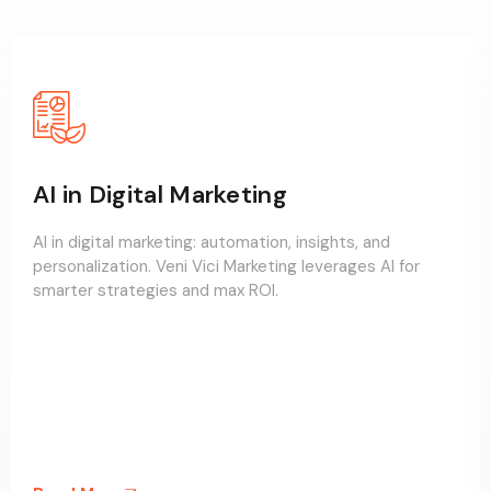
AI in Digital Marketing
AI in digital marketing: automation, insights, and
personalization. Veni Vici Marketing leverages AI for
smarter strategies and max ROI.