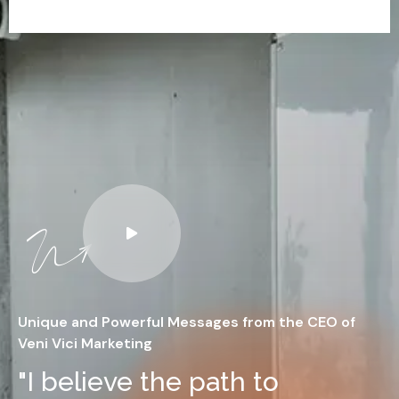
Unique and Powerful Messages from the CEO of
Veni Vici Marketing
"I believe the path to