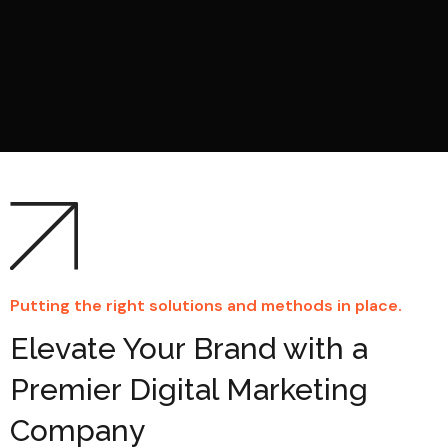
Putting the right solutions and methods in place.
Elevate Your Brand with a
Premier Digital Marketing
Company