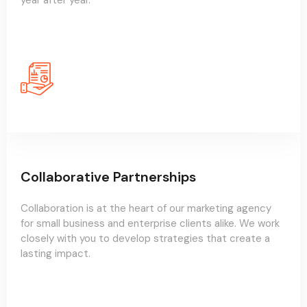
year after year.
Collaborative Partnerships
Collaboration is at the heart of our marketing agency
for small business and enterprise clients alike. We work
closely with you to develop strategies that create a
lasting impact.