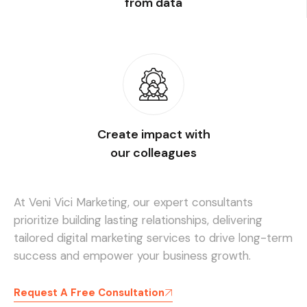
from data
Create impact with
our colleagues
At Veni Vici Marketing, our expert consultants
prioritize building lasting relationships, delivering
tailored digital marketing services to drive long-term
success and empower your business growth.
Request A Free Consultation