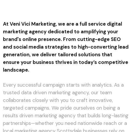
At Veni Vici Marketing, we are a full service digital
marketing agency dedicated to amplifying your
brand's online presence. From cutting-edge SEO
and social media strategies to high-converting lead
generation, we deliver tailored solutions that
ensure your business thrives in today’s competitive
landscape.
Every successful campaign starts with analytics. As a
trusted data driven marketing agency, our team
collaborates closely with you to craft innovative,
targeted campaigns. We pride ourselves on being a
results driven marketing agency that builds long-lasting
partnerships—whether you need nationwide reach or a
local marketing agency Scottsdale businesses rely on