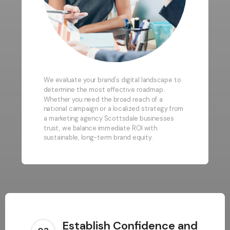
We evaluate your brand's digital landscape to
determine the most effective roadmap.
Whether you need the broad reach of a
national campaign or a localized strategy from
a marketing agency Scottsdale businesses
trust, we balance immediate ROI with
sustainable, long-term brand equity.
Establish Confidence and